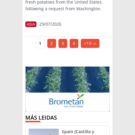
fresh potatoes from the United States,
following a request from Washington.
29/07/2026
ASIA
1
2
3
4
+10 ››
MÁS LEIDAS
Spain (Castilla y