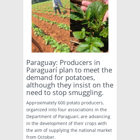
Paraguay: Producers in
Paraguarí plan to meet the
demand for potatoes,
although they insist on the
need to stop smuggling.
Approximately 600 potato producers,
organized into four associations in the
Department of Paraguarí, are advancing
in the development of their crops with
the aim of supplying the national market
from October.