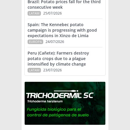
Brazil: Potato prices fall for the third
consecutive week
25/07/2026
LATAM
Spain: The Kennebec potato
campaign is progressing with good
expectations in Xinzo de Limia
24/07/2026
EUROPA
Peru (Cañete): Farmers destroy
potato crops due to a plague
intensified by climate change
23/07/2026
LATAM