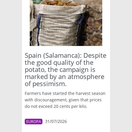
Spain (Salamanca): Despite
the good quality of the
potato, the campaign is
marked by an atmosphere
of pessimism.
Farmers have started the harvest season
with discouragement, given that prices
do not exceed 20 cents per kilo.
31/07/2026
EUROPA