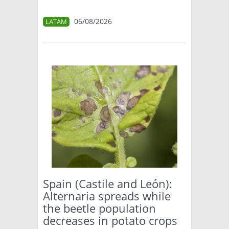
06/08/2026
LATAM
Spain (Castile and León):
Alternaria spreads while
the beetle population
decreases in potato crops