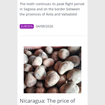
The moth continues its peak flight period
in Segovia and on the border between
the provinces of Ávila and Valladolid
04/08/2026
EUROPA
Nicaragua: The price of