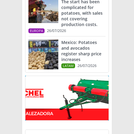
The start has been
complicated for
potatoes, with sales
not covering
production costs.
26/07/2026
EUROPA
Mexico: Potatoes
and avocados
register sharp price
increases
26/07/2026
LATAM