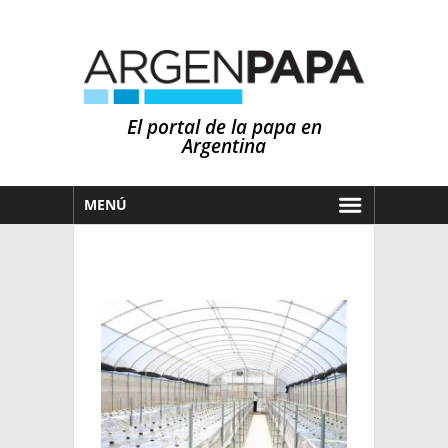
El portal de la papa en
Argentina
MENÚ
HOY
MERCADOS
NOTICIAS
EN ESPAÑOL
CLIMA
OTROS IDIOMAS
PRONÓSTICO
ARGENTINA
LLUVIAS
EL MUNDO