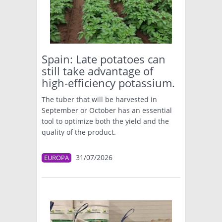
Spain: Late potatoes can
still take advantage of
high-efficiency potassium.
The tuber that will be harvested in
September or October has an essential
tool to optimize both the yield and the
quality of the product.
31/07/2026
EUROPA