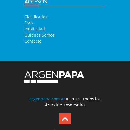
ACCESOS
Clasificados
Foro
Publicidad
Quienes Somos
Contacto
argenpapa.com.ar
© 2015. Todos los
derechos reservados