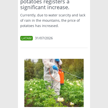
potatoes registers a
significant increase.
Currently, due to water scarcity and lack
of rain in the mountains, the price of
potatoes has increased.
31/07/2026
LATAM