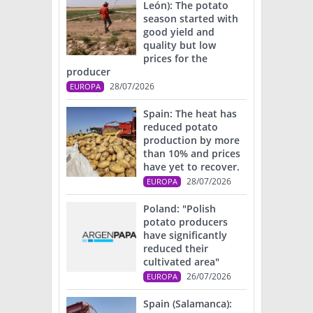
León): The potato
season started with
good yield and
quality but low
prices for the
producer
28/07/2026
EUROPA
Spain: The heat has
reduced potato
production by more
than 10% and prices
have yet to recover.
28/07/2026
EUROPA
Poland: "Polish
potato producers
have significantly
reduced their
cultivated area"
26/07/2026
EUROPA
Spain (Salamanca):