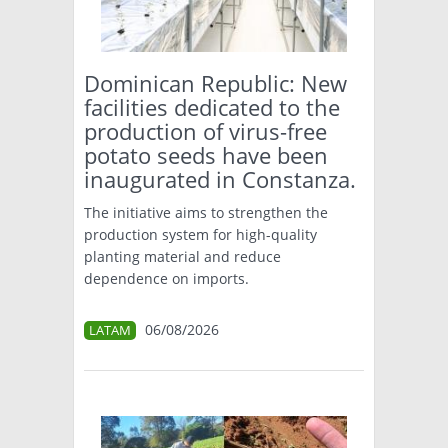
TÉCNICA
PRODUCCION
Dominican Republic: New
facilities dedicated to the
CLASIFICADOS
production of virus-free
potato seeds have been
INTERES GENERAL
inaugurated in Constanza.
LA PAPA
ARGENPAPA
RESOLUCIONES Y NORMATIVAS
The initiative aims to strengthen the
PUBLICIDAD
BUSCAR NOTICIAS
production system for high-quality
ENLACES
QUIENES SOMOS
planting material and reduce
BUSCAR
dependence on imports.
CONTACTO
06/08/2026
LATAM