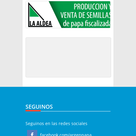
SEGUINOS
Seguinos en las redes sociales
facebook.com/argenpapa