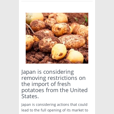
Japan is considering
removing restrictions on
the import of fresh
potatoes from the United
States.
Japan is considering actions that could
lead to the full opening of its market to