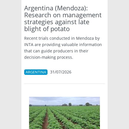
Argentina (Mendoza):
Research on management
strategies against late
blight of potato
Recent trials conducted in Mendoza by
INTA are providing valuable information
that can guide producers in their
decision-making process.
31/07/2026
ARGENTINA