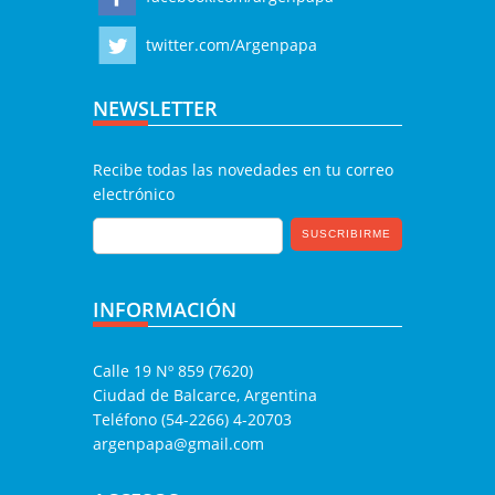
twitter.com/Argenpapa
NEWSLETTER
Recibe todas las novedades en tu correo
electrónico
INFORMACIÓN
Calle 19 Nº 859 (7620)
Ciudad de Balcarce, Argentina
Teléfono (54-2266) 4-20703
argenpapa@gmail.com