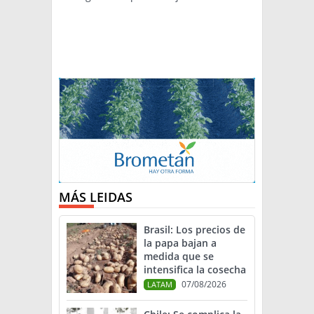
MÁS LEIDAS
Brasil: Los precios de
la papa bajan a
medida que se
intensifica la cosecha
07/08/2026
LATAM