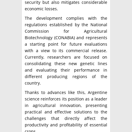
security but also mitigates considerable
economic losses.
The development complies with the
regulations established by the National
Commission for Agricultural
Biotechnology (CONABIA) and represents
a starting point for future evaluations
with a view to its commercial release.
Currently, researchers are focused on
consolidating these new genetic lines
and evaluating their performance in
different producing regions of the
country.
Thanks to advances like this, Argentine
science reinforces its position as a leader
in agricultural innovation, presenting
practical and effective solutions to the
challenges that directly affect the
productivity and profitability of essential
crops.