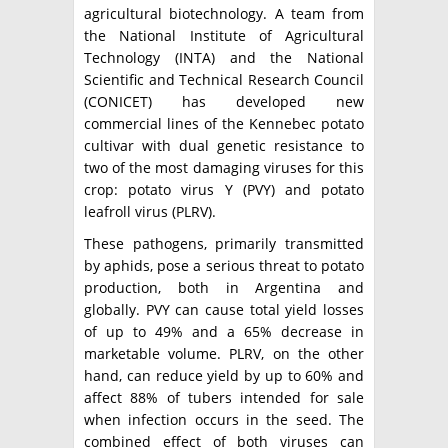
agricultural biotechnology. A team from
the National Institute of Agricultural
Technology (INTA) and the National
Scientific and Technical Research Council
(CONICET) has developed new
commercial lines of the Kennebec potato
cultivar with dual genetic resistance to
two of the most damaging viruses for this
crop: potato virus Y (PVY) and potato
leafroll virus (PLRV).
These pathogens, primarily transmitted
by aphids, pose a serious threat to potato
production, both in Argentina and
globally. PVY can cause total yield losses
of up to 49% and a 65% decrease in
marketable volume. PLRV, on the other
hand, can reduce yield by up to 60% and
affect 88% of tubers intended for sale
when infection occurs in the seed. The
combined effect of both viruses can