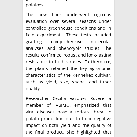
potatoes.
The new lines underwent rigorous
evaluation over several seasons under
controlled greenhouse conditions and in
field experiments. These tests included
grafting, comprehensive molecular
analyses, and phenotypic studies. The
results confirmed robust and long-lasting
resistance to both viruses. Furthermore,
the plants retained the key agronomic
characteristics of the Kennebec cultivar,
such as yield, size, shape, and tuber
quality.
Researcher Cecilia Vázquez Rovere, a
member of IABIMO, emphasized that
viral diseases pose a serious threat to
potato production due to their negative
impact on both yield and the quality of
the final product. She highlighted that