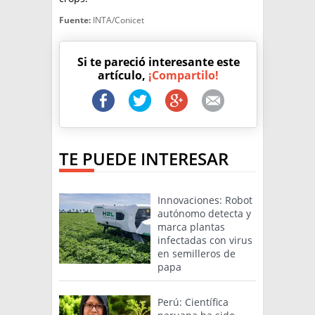
Fuente:
INTA/Conicet
Si te pareció interesante este
artículo,
¡Compartilo!
TE PUEDE INTERESAR
Innovaciones: Robot
autónomo detecta y
marca plantas
infectadas con virus
en semilleros de
papa
Perú: Científica