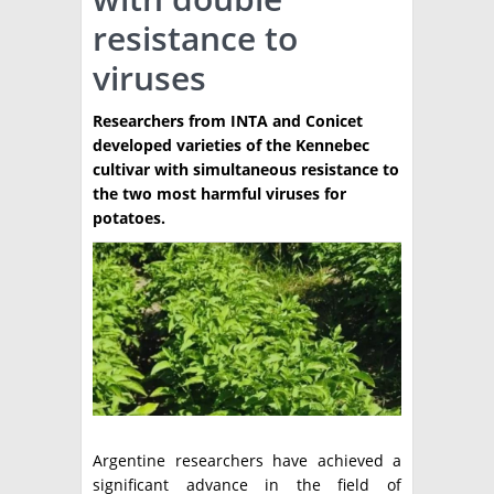
resistance to
TÉCNICA
viruses
PRODUCCION
Researchers from INTA and Conicet
CLASIFICADOS
developed varieties of the Kennebec
INTERES GENERAL
cultivar with simultaneous resistance to
the two most harmful viruses for
LA PAPA
ARGENPAPA
potatoes.
RESOLUCIONES Y NORMATIVAS
PUBLICIDAD
BUSCAR NOTICIAS
ENLACES
QUIENES SOMOS
BUSCAR
CONTACTO
Argentine researchers have achieved a
significant advance in the field of