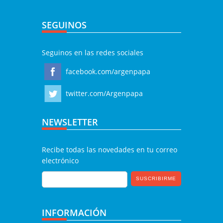
SEGUINOS
Seguinos en las redes sociales
facebook.com/argenpapa
twitter.com/Argenpapa
NEWSLETTER
Recibe todas las novedades en tu correo
electrónico
INFORMACIÓN