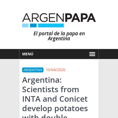
El portal de la papa en
Argentina
MENÚ
HOY
16/04/2026
ARGENTINA
MERCADOS
Argentina:
NOTICIAS
Scientists from
EN ESPAÑOL
CLIMA
INTA and Conicet
OTROS IDIOMAS
PRONÓSTICO
ARGENTINA
develop potatoes
LLUVIAS
with double
EL MUNDO