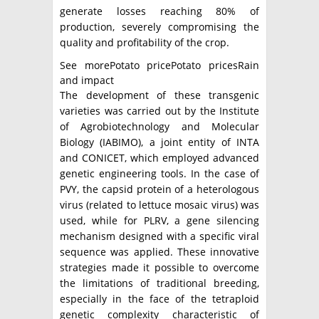
generate losses reaching 80% of
production, severely compromising the
quality and profitability of the crop.
See morePotato pricePotato pricesRain
and impact
The development of these transgenic
varieties was carried out by the Institute
of Agrobiotechnology and Molecular
Biology (IABIMO), a joint entity of INTA
and CONICET, which employed advanced
genetic engineering tools. In the case of
PVY, the capsid protein of a heterologous
virus (related to lettuce mosaic virus) was
used, while for PLRV, a gene silencing
mechanism designed with a specific viral
sequence was applied. These innovative
strategies made it possible to overcome
the limitations of traditional breeding,
especially in the face of the tetraploid
genetic complexity characteristic of