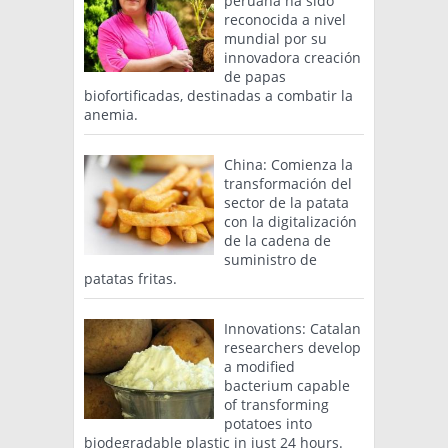
peruana ha sido
reconocida a nivel
mundial por su
innovadora creación
de papas
biofortificadas, destinadas a combatir la
anemia.
China: Comienza la
transformación del
sector de la patata
con la digitalización
de la cadena de
suministro de
patatas fritas.
Innovations: Catalan
researchers develop
a modified
bacterium capable
of transforming
potatoes into
biodegradable plastic in just 24 hours.