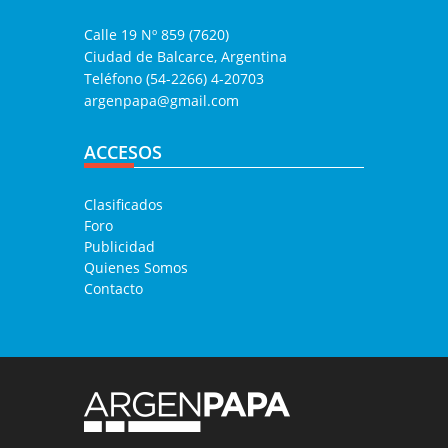
Calle 19 Nº 859 (7620)
Ciudad de Balcarce, Argentina
Teléfono (54-2266) 4-20703
argenpapa@gmail.com
ACCESOS
Clasificados
Foro
Publicidad
Quienes Somos
Contacto