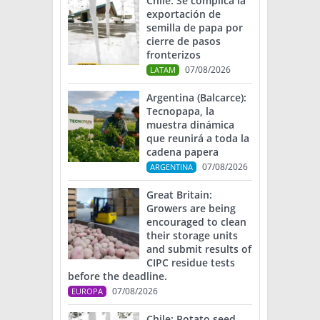
Chile: Se complica la
exportación de
semilla de papa por
cierre de pasos
fronterizos
07/08/2026
LATAM
Argentina (Balcarce):
Tecnopapa, la
muestra dinámica
que reunirá a toda la
cadena papera
07/08/2026
ARGENTINA
Great Britain:
Growers are being
encouraged to clean
their storage units
and submit results of
CIPC residue tests
before the deadline.
07/08/2026
EUROPA
Chile: Potato seed