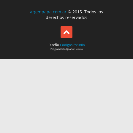
argenpapa.com.ar
© 2015. Todos los
derechos reservados
Diseño
Codigos Estudio
Programación
Ignacio Herrero