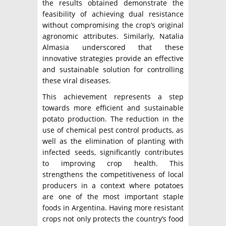
the results obtained demonstrate the
feasibility of achieving dual resistance
without compromising the crop’s original
agronomic attributes. Similarly, Natalia
Almasia underscored that these
innovative strategies provide an effective
and sustainable solution for controlling
these viral diseases.
This achievement represents a step
towards more efficient and sustainable
potato production. The reduction in the
use of chemical pest control products, as
well as the elimination of planting with
infected seeds, significantly contributes
to improving crop health. This
strengthens the competitiveness of local
producers in a context where potatoes
are one of the most important staple
foods in Argentina. Having more resistant
crops not only protects the country’s food