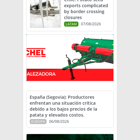
exports complicated
by border crossing
closures
07/08/2026
LATAM
España (Segovia): Productores
enfrentan una situación crítica
debido a los bajos precios de la
patata y elevados costos.
06/08/2026
EUROPA