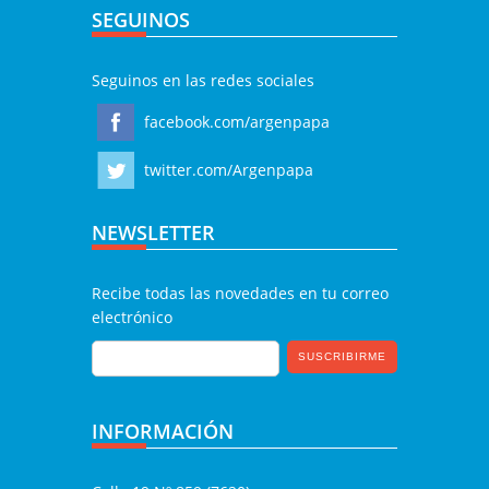
SEGUINOS
Seguinos en las redes sociales
facebook.com/argenpapa
twitter.com/Argenpapa
NEWSLETTER
Recibe todas las novedades en tu correo
electrónico
INFORMACIÓN