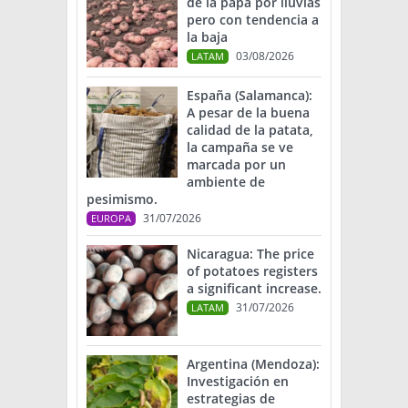
de la papa por lluvias
pero con tendencia a
la baja
03/08/2026
LATAM
España (Salamanca):
A pesar de la buena
calidad de la patata,
la campaña se ve
marcada por un
ambiente de
pesimismo.
31/07/2026
EUROPA
Nicaragua: The price
of potatoes registers
a significant increase.
31/07/2026
LATAM
Argentina (Mendoza):
Investigación en
estrategias de