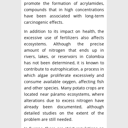
promote the formation of acrylamides,
compounds that in high concentrations
have been associated with long-term
carcinogenic effects.
In addition to its impact on health, the
excessive use of fertilizers also affects
ecosystems. Although the precise
amount of nitrogen that ends up in
rivers, lakes, or reservoirs in Colombia
has not been determined, it is known to
contribute to eutrophication, a process in
which algae proliferate excessively and
consume available oxygen, affecting fish
and other species. Many potato crops are
located near páramo ecosystems, where
alterations due to excess nitrogen have
already been documented, although
detailed studies on the extent of the
problem are still needed.