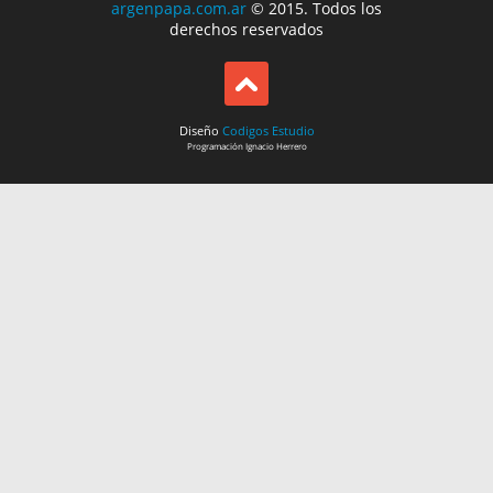
argenpapa.com.ar
© 2015. Todos los
derechos reservados
Diseño
Codigos Estudio
Programación
Ignacio Herrero