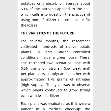
potatoes only absorb on average about
50% of the nitrogen applied to the soil,
which calls into question the practice of
using more fertilizer to compensate for
the losses.
THE VARIETIES OF THE FUTURE
For several months, the researcher
cultivated hundreds of native potato
plants in pots under controlled
conditions inside a greenhouse. There,
she recreated two scenarios: one with
0.56 grams of nitrogen (low treatment)
per plant (low supply) and another with
approximately 1.78 grams of nitrogen
(high supply). The goal was to observe
which plants continued to grow strong
even with less fertilizer.
Each plant was evaluated as if it were a
patient in a medical check-up: the