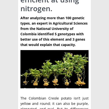
nitrogen.
TÉCNICA
PRODUCCION
After analyzing more than 100 genetic
types, an expert in Agricultural Sciences
CLASIFICADOS
from the National University of
Colombia identified 5 genotypes with
INTERES GENERAL
better use of this element and 3 genes
LA PAPA
that would explain that capacity.
ARGENPAPA
RESOLUCIONES Y NORMATIVAS
PUBLICIDAD
BUSCAR NOTICIAS
ENLACES
QUIENES SOMOS
BUSCAR
CONTACTO
The Colombian Creole potato isn’t just
yellow and round; it can also be purple,
elongated, and oval. But its differences