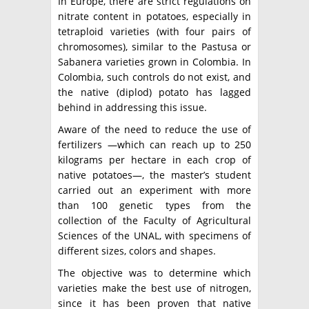
In Europe, there are strict regulations on
nitrate content in potatoes, especially in
tetraploid varieties (with four pairs of
chromosomes), similar to the Pastusa or
Sabanera varieties grown in Colombia. In
Colombia, such controls do not exist, and
the native (diplod) potato has lagged
behind in addressing this issue.
Aware of the need to reduce the use of
fertilizers —which can reach up to 250
kilograms per hectare in each crop of
native potatoes—, the master’s student
carried out an experiment with more
than 100 genetic types from the
collection of the Faculty of Agricultural
Sciences of the UNAL, with specimens of
different sizes, colors and shapes.
The objective was to determine which
varieties make the best use of nitrogen,
since it has been proven that native