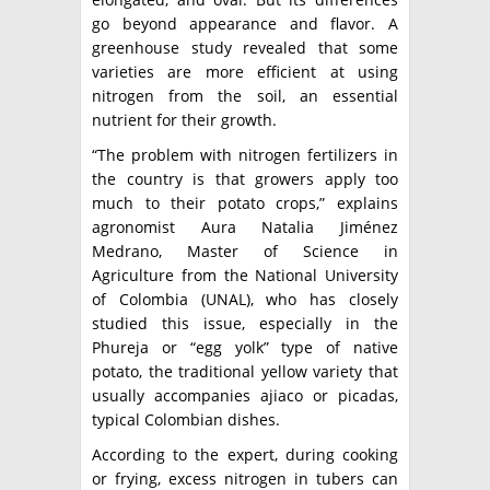
go beyond appearance and flavor. A
greenhouse study revealed that some
varieties are more efficient at using
nitrogen from the soil, an essential
nutrient for their growth.
“The problem with nitrogen fertilizers in
the country is that growers apply too
much to their potato crops,” explains
agronomist Aura Natalia Jiménez
Medrano, Master of Science in
Agriculture from the National University
of Colombia (UNAL), who has closely
studied this issue, especially in the
Phureja or “egg yolk” type of native
potato, the traditional yellow variety that
usually accompanies ajiaco or picadas,
typical Colombian dishes.
According to the expert, during cooking
or frying, excess nitrogen in tubers can