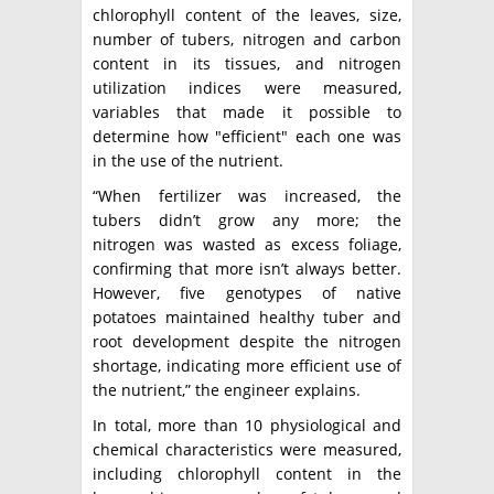
chlorophyll content of the leaves, size,
number of tubers, nitrogen and carbon
content in its tissues, and nitrogen
utilization indices were measured,
variables that made it possible to
determine how "efficient" each one was
in the use of the nutrient.
“When fertilizer was increased, the
tubers didn’t grow any more; the
nitrogen was wasted as excess foliage,
confirming that more isn’t always better.
However, five genotypes of native
potatoes maintained healthy tuber and
root development despite the nitrogen
shortage, indicating more efficient use of
the nutrient,” the engineer explains.
In total, more than 10 physiological and
chemical characteristics were measured,
including chlorophyll content in the