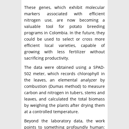
These genes, which exhibit molecular
markers associated with efficient
nitrogen use, are now becoming a
valuable tool for potato breeding
programs in Colombia. In the future, they
could be used to select or cross more
efficient local varieties, capable of
growing with less fertilizer without
sacrificing productivity.
The data were obtained using a SPAD-
502 meter, which records chlorophyll in
the leaves, an elemental analyzer by
combustion (Dumas method) to measure
carbon and nitrogen in tubers, stems and
leaves, and calculated the total biomass
by weighing the plants after drying them
at a controlled temperature.
Beyond the laboratory data, the work
points to something profoundly human: