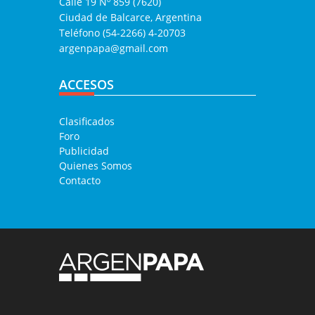
Calle 19 Nº 859 (7620)
Ciudad de Balcarce, Argentina
Teléfono (54-2266) 4-20703
argenpapa@gmail.com
ACCESOS
Clasificados
Foro
Publicidad
Quienes Somos
Contacto