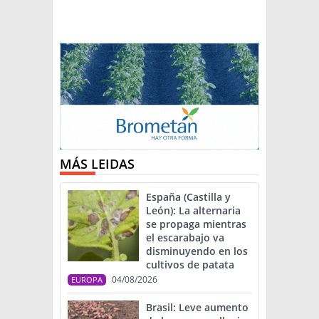
MÁS LEIDAS
España (Castilla y
León): La alternaria
se propaga mientras
el escarabajo va
disminuyendo en los
cultivos de patata
04/08/2026
EUROPA
Brasil: Leve aumento