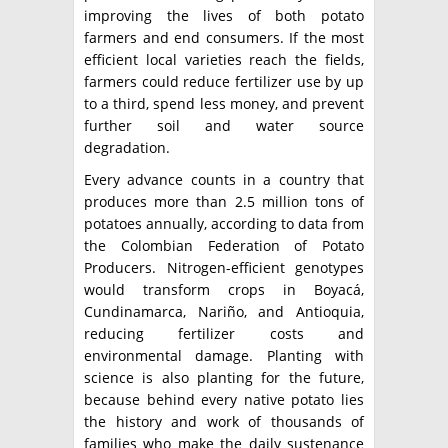
improving the lives of both potato
farmers and end consumers. If the most
efficient local varieties reach the fields,
farmers could reduce fertilizer use by up
to a third, spend less money, and prevent
further soil and water source
degradation.
Every advance counts in a country that
produces more than 2.5 million tons of
potatoes annually, according to data from
the Colombian Federation of Potato
Producers. Nitrogen-efficient genotypes
would transform crops in Boyacá,
Cundinamarca, Nariño, and Antioquia,
reducing fertilizer costs and
environmental damage. Planting with
science is also planting for the future,
because behind every native potato lies
the history and work of thousands of
families who make the daily sustenance