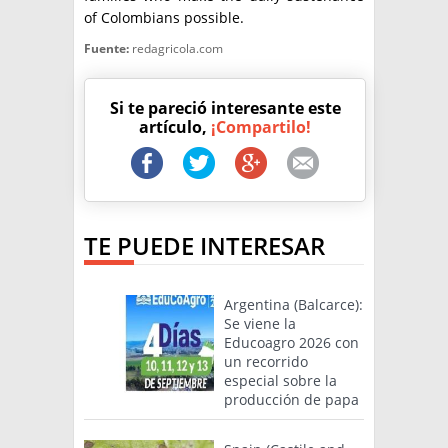
of Colombians possible.
Fuente:
redagricola.com
Si te pareció interesante este
artículo,
¡Compartilo!
TE PUEDE INTERESAR
Argentina (Balcarce):
Se viene la
Educoagro 2026 con
un recorrido
especial sobre la
producción de papa