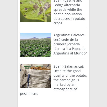
Spain (Castile and
León): Alternaria
spreads while the
beetle population
decreases in potato
crops
Argentina: Balcarce
será sede de la
primera jornada
técnica "La Papa, de
Argentina al Mundo"
Spain (Salamanca):
Despite the good
quality of the potato,
the campaign is
marked by an
atmosphere of
pessimism.