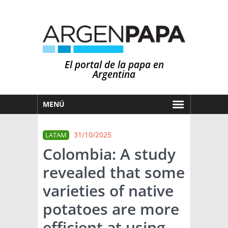
El portal de la papa en
Argentina
MENÚ
HOY
31/10/2025
LATAM
MERCADOS
Colombia: A study
NOTICIAS
revealed that some
EN ESPAÑOL
CLIMA
varieties of native
OTROS IDIOMAS
PRONÓSTICO
ARGENTINA
potatoes are more
LLUVIAS
efficient at using
EL MUNDO