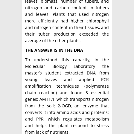
leaves, biomass, number of tubers, and
nitrogen and carbon content in tubers
and leaves. Plants that used nitrogen
more efficiently had higher chlorophyll
and nitrogen content in their tissues, and
their tuber production exceeded the
average of the other plants.
THE ANSWER IS IN THE DNA
To understand this capacity, in the
Molecular Biology Laboratory the
master’s student extracted DNA from
young leaves and applied PCR
amplification techniques (polymerase
chain reaction) and found 3 essential
genes: AMT1.1, which transports nitrogen
from the soil; 2-OGD, an enzyme that
converts it into amino acids and proteins;
and PPR, which regulates metabolism
and helps the plant respond to stress
from lack of nutrients.