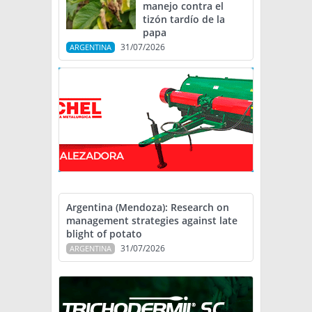
manejo contra el
tizón tardío de la
papa
31/07/2026
ARGENTINA
Argentina (Mendoza): Research on
management strategies against late
blight of potato
31/07/2026
ARGENTINA