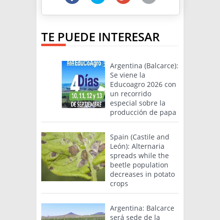
TE PUEDE INTERESAR
Argentina (Balcarce):
Se viene la
Educoagro 2026 con
un recorrido
especial sobre la
producción de papa
Spain (Castile and
León): Alternaria
spreads while the
beetle population
decreases in potato
crops
Argentina: Balcarce
será sede de la