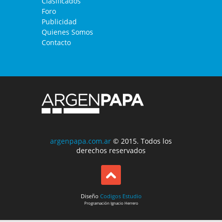
Clasificados
Foro
Publicidad
Quienes Somos
Contacto
argenpapa.com.ar
© 2015. Todos los
derechos reservados
Diseño
Codigos Estudio
Programación
Ignacio Herrero