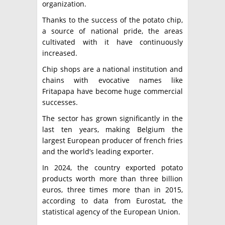
organization.
Thanks to the success of the potato chip,
a source of national pride, the areas
cultivated with it have continuously
increased.
Chip shops are a national institution and
chains with evocative names like
Fritapapa have become huge commercial
successes.
The sector has grown significantly in the
last ten years, making Belgium the
largest European producer of french fries
and the world’s leading exporter.
In 2024, the country exported potato
products worth more than three billion
euros, three times more than in 2015,
according to data from Eurostat, the
statistical agency of the European Union.