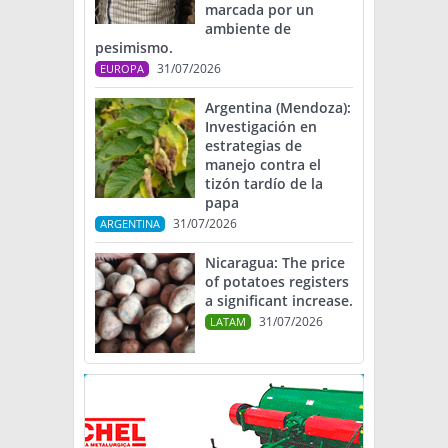
marcada por un
ambiente de
pesimismo.
31/07/2026
EUROPA
Argentina (Mendoza):
Investigación en
estrategias de
manejo contra el
tizón tardío de la
papa
31/07/2026
ARGENTINA
Nicaragua: The price
of potatoes registers
a significant increase.
31/07/2026
LATAM