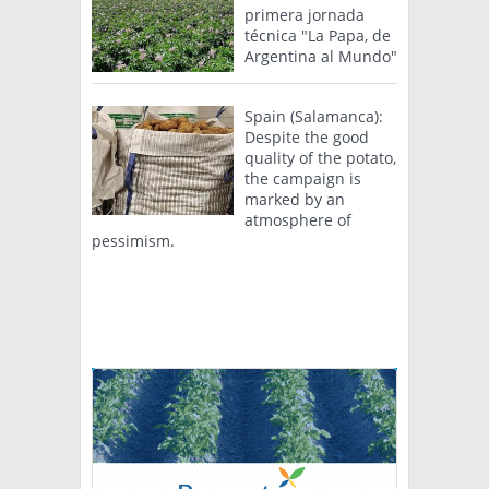
primera jornada
técnica "La Papa, de
Argentina al Mundo"
Spain (Salamanca):
Despite the good
quality of the potato,
the campaign is
marked by an
atmosphere of
pessimism.