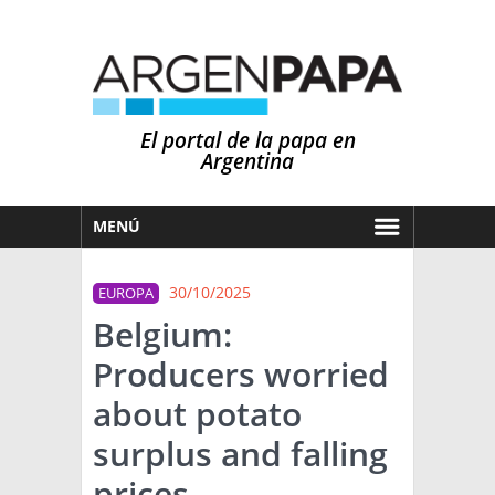
El portal de la papa en
Argentina
MENÚ
HOY
30/10/2025
EUROPA
MERCADOS
Belgium:
NOTICIAS
Producers worried
EN ESPAÑOL
CLIMA
about potato
OTROS IDIOMAS
PRONÓSTICO
ARGENTINA
surplus and falling
LLUVIAS
prices
EL MUNDO