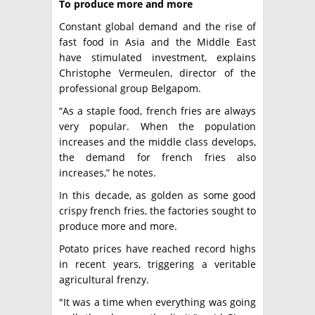
To produce more and more
Constant global demand and the rise of
fast food in Asia and the Middle East
have stimulated investment, explains
Christophe Vermeulen, director of the
professional group Belgapom.
“As a staple food, french fries are always
very popular. When the population
increases and the middle class develops,
the demand for french fries also
increases,” he notes.
In this decade, as golden as some good
crispy french fries, the factories sought to
produce more and more.
Potato prices have reached record highs
in recent years, triggering a veritable
agricultural frenzy.
"It was a time when everything was going