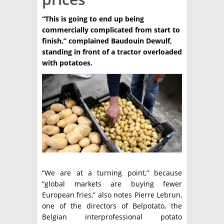
TÉCNICA
“This is going to end up being
commercially complicated from start to
PRODUCCION
finish,” complained Baudouin Dewulf,
standing in front of a tractor overloaded
CLASIFICADOS
with potatoes.
INTERES GENERAL
LA PAPA
ARGENPAPA
RESOLUCIONES Y NORMATIVAS
PUBLICIDAD
BUSCAR NOTICIAS
ENLACES
QUIENES SOMOS
BUSCAR
CONTACTO
“We are at a turning point,” because
“global markets are buying fewer
European fries,” also notes Pierre Lebrun,
one of the directors of Belpotato, the
Belgian interprofessional potato