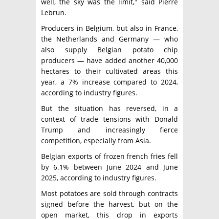
well, the sky was the limit," said Pierre
Lebrun.
Producers in Belgium, but also in France,
the Netherlands and Germany — who
also supply Belgian potato chip
producers — have added another 40,000
hectares to their cultivated areas this
year, a 7% increase compared to 2024,
according to industry figures.
But the situation has reversed, in a
context of trade tensions with Donald
Trump and increasingly fierce
competition, especially from Asia.
Belgian exports of frozen french fries fell
by 6.1% between June 2024 and June
2025, according to industry figures.
Most potatoes are sold through contracts
signed before the harvest, but on the
open market, this drop in exports