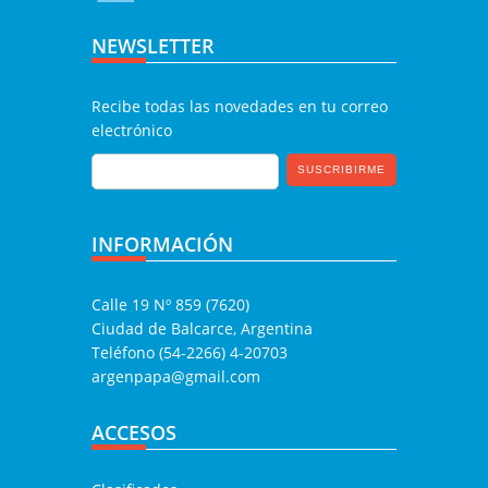
NEWSLETTER
Recibe todas las novedades en tu correo
electrónico
INFORMACIÓN
Calle 19 Nº 859 (7620)
Ciudad de Balcarce, Argentina
Teléfono (54-2266) 4-20703
argenpapa@gmail.com
ACCESOS