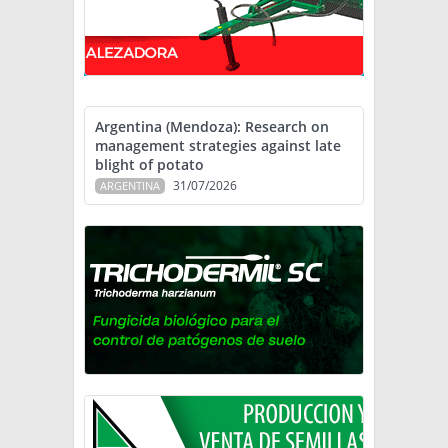
Argentina (Mendoza): Research on
management strategies against late
blight of potato
31/07/2026
ARGENTINA