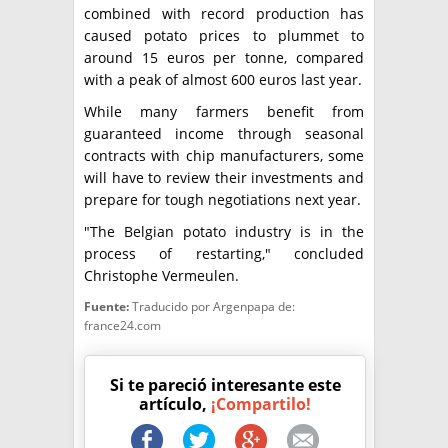
combined with record production has
caused potato prices to plummet to
around 15 euros per tonne, compared
with a peak of almost 600 euros last year.
While many farmers benefit from
guaranteed income through seasonal
contracts with chip manufacturers, some
will have to review their investments and
prepare for tough negotiations next year.
"The Belgian potato industry is in the
process of restarting," concluded
Christophe Vermeulen.
Fuente:
Traducido por Argenpapa de:
france24.com
Si te pareció interesante este
artículo,
¡Compartilo!