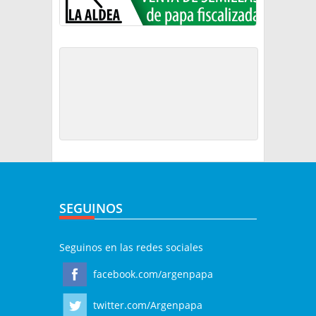
SEGUINOS
Seguinos en las redes sociales
facebook.com/argenpapa
twitter.com/Argenpapa