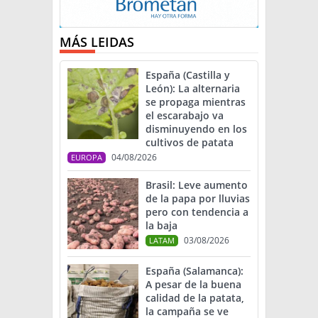
MÁS LEIDAS
España (Castilla y
León): La alternaria
se propaga mientras
el escarabajo va
disminuyendo en los
cultivos de patata
04/08/2026
EUROPA
Brasil: Leve aumento
de la papa por lluvias
pero con tendencia a
la baja
03/08/2026
LATAM
España (Salamanca):
A pesar de la buena
calidad de la patata,
la campaña se ve