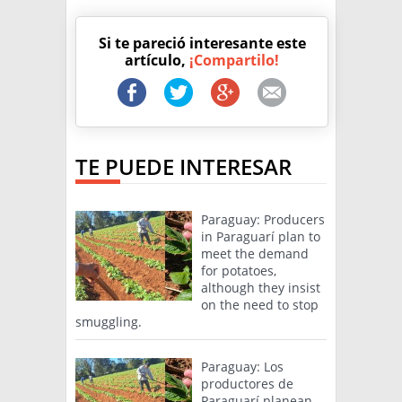
Si te pareció interesante este
artículo,
¡Compartilo!
TE PUEDE INTERESAR
Paraguay: Producers
in Paraguarí plan to
meet the demand
for potatoes,
although they insist
on the need to stop
smuggling.
Paraguay: Los
productores de
Paraguarí planean