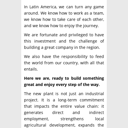
In Latin America, we can turn any game
around. We know how to work as a team,
we know how to take care of each other,
and we know how to enjoy the journey.
We are fortunate and privileged to have
this investment and the challenge of
building a great company in the region.
We also have the responsibility to feed
the world from our country, with all that
entails.
Here we are, ready to build something
great and enjoy every step of the way.
The new plant is not just an industrial
project. It is a long-term commitment
that impacts the entire value chain: it
generates direct and indirect
employment, strengthens local
agricultural development, expands the