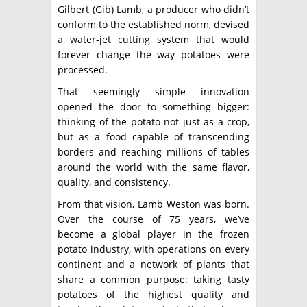
Gilbert (Gib) Lamb, a producer who didn’t
conform to the established norm, devised
a water-jet cutting system that would
forever change the way potatoes were
processed.
That seemingly simple innovation
opened the door to something bigger:
thinking of the potato not just as a crop,
but as a food capable of transcending
borders and reaching millions of tables
around the world with the same flavor,
quality, and consistency.
From that vision, Lamb Weston was born.
Over the course of 75 years, we’ve
become a global player in the frozen
potato industry, with operations on every
continent and a network of plants that
share a common purpose: taking tasty
potatoes of the highest quality and