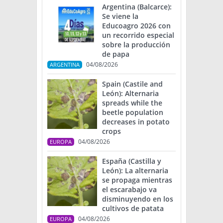
Argentina (Balcarce):
Se viene la
Educoagro 2026 con
un recorrido especial
sobre la producción
de papa
04/08/2026
ARGENTINA
Spain (Castile and
León): Alternaria
spreads while the
beetle population
decreases in potato
crops
04/08/2026
EUROPA
España (Castilla y
León): La alternaria
se propaga mientras
el escarabajo va
disminuyendo en los
cultivos de patata
04/08/2026
EUROPA