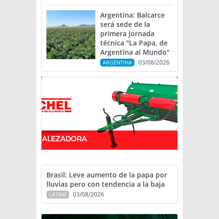
Argentina: Balcarce
será sede de la
primera jornada
técnica "La Papa, de
Argentina al Mundo"
03/08/2026
ARGENTINA
Brasil: Leve aumento de la papa por
lluvias pero con tendencia a la baja
03/08/2026
LATAM