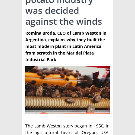
was decided
TÉCNICA
against the winds
PRODUCCION
Romina Broda, CEO of Lamb Weston in
CLASIFICADOS
Argentina, explains why they built the
INTERES GENERAL
most modern plant in Latin America
from scratch in the Mar del Plata
LA PAPA
ARGENPAPA
Industrial Park.
RESOLUCIONES Y NORMATIVAS
PUBLICIDAD
BUSCAR NOTICIAS
ENLACES
QUIENES SOMOS
BUSCAR
CONTACTO
The Lamb Weston story began in 1950, in
the agricultural heart of Oregon, USA.