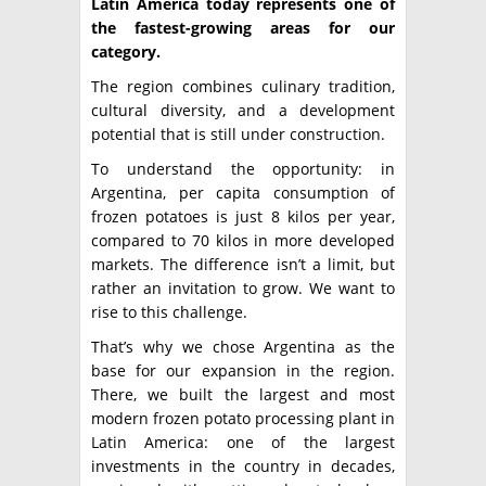
Latin America today represents one of
the fastest-growing areas for our
category.
The region combines culinary tradition,
cultural diversity, and a development
potential that is still under construction.
To understand the opportunity: in
Argentina, per capita consumption of
frozen potatoes is just 8 kilos per year,
compared to 70 kilos in more developed
markets. The difference isn’t a limit, but
rather an invitation to grow. We want to
rise to this challenge.
That’s why we chose Argentina as the
base for our expansion in the region.
There, we built the largest and most
modern frozen potato processing plant in
Latin America: one of the largest
investments in the country in decades,