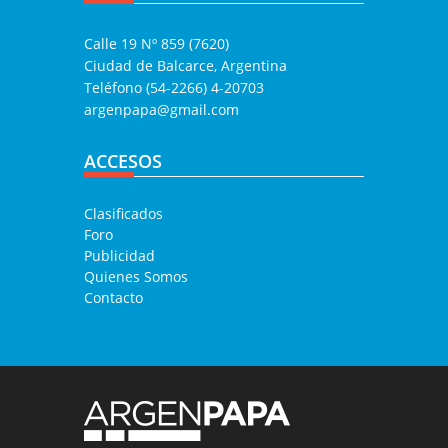
Calle 19 Nº 859 (7620)
Ciudad de Balcarce, Argentina
Teléfono (54-2266) 4-20703
argenpapa@gmail.com
ACCESOS
Clasificados
Foro
Publicidad
Quienes Somos
Contacto