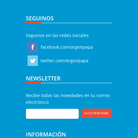
SEGUINOS
Seguinos en las redes sociales
facebook.com/argenpapa
twitter.com/Argenpapa
NEWSLETTER
Recibe todas las novedades en tu correo
electrónico
INFORMACIÓN