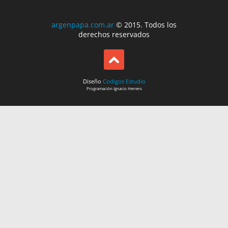
argenpapa.com.ar
© 2015. Todos los
derechos reservados
Diseño
Codigos Estudio
Programación
Ignacio Herrero