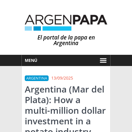
El portal de la papa en
Argentina
MENÚ
HOY
13/09/2025
ARGENTINA
MERCADOS
Argentina (Mar del
NOTICIAS
Plata): How a
EN ESPAÑOL
CLIMA
multi-million dollar
OTROS IDIOMAS
PRONÓSTICO
ARGENTINA
investment in a
LLUVIAS
potato industry
EL MUNDO