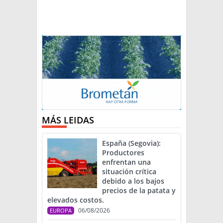
MÁS LEIDAS
España (Segovia):
Productores
enfrentan una
situación crítica
debido a los bajos
precios de la patata y
elevados costos.
06/08/2026
EUROPA