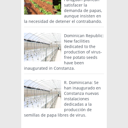
satisfacer la
demanda de papas,
aunque insisten en
la necesidad de detener el contrabando.
Dominican Republic:
New facilities
dedicated to the
production of virus-
free potato seeds
have been
inaugurated in Constanza.
R. Dominicana: Se
han inaugurado en
Constanza nuevas
instalaciones
dedicadas a la
producción de
semillas de papa libres de virus.