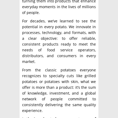
turning them into products that enhance
everyday moments in the lives of millions
of people.
For decades, we’ve learned to see the
potential in every potato. We innovate in
processes, technology, and formats, with
a clear objective: to offer reliable,
consistent products ready to meet the
needs of food service operators,
distributors, and consumers in every
market.
From the classic potatoes everyone
recognizes to specialty cuts like grilled
potatoes or potatoes with skin, what we
offer is more than a product: it’s the sum
of knowledge, investment, and a global
network of people committed to
consistently delivering the same quality
experience.