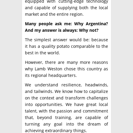
equipped with cutting-edge technology
and capable of supplying both the local
market and the entire region.
Many people ask me: Why Argentina?
And my answer is always: Why not?
The simplest answer would be: because
it has a quality potato comparable to the
best in the world.
However, there are many more reasons
why Lamb Weston chose this country as
its regional headquarters.
We understand resilience, headwinds,
and tailwinds. We know how to capitalize
on the context and transform challenges
into opportunities. We have great local
talent, with the passion and commitment
that, beyond training, are capable of
turning any goal into the dream of
achieving extraordinary things.