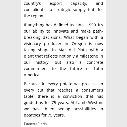
country’s export capacity, and
consolidates a strategic supply hub for
the region.
If anything has defined us since 1950, it’s
our ability to innovate and make path-
breaking decisions. What began with a
visionary producer in Oregon is now
taking shape in Mar del Plata, with a
plant that reflects not only a milestone in
our history, but also a concrete
commitment to the future of Latin
America.
Because in every potato we process, in
every cut that reaches a consumer’s
table, there is a conviction that has
guided us for 75 years. At Lamb Weston,
we have been seeing possibilities in
potatoes for 75 years.
Fuente:
Clarín