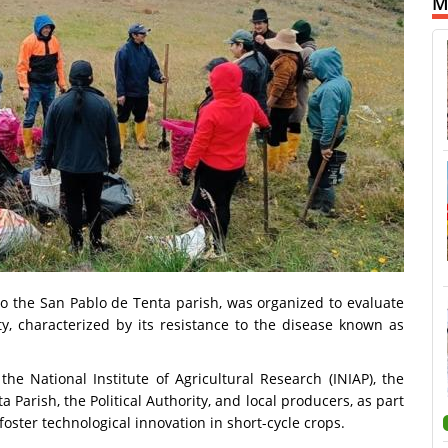
M
o the San Pablo de Tenta parish, was organized to evaluate
y, characterized by its resistance to the disease known as
the National Institute of Agricultural Research (INIAP), the
arish, the Political Authority, and local producers, as part
foster technological innovation in short-cycle crops.