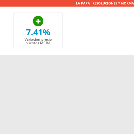
LA PAPA
RESOLUCIONES Y NORMA
7.41%
Variación precio
puestos MCBA