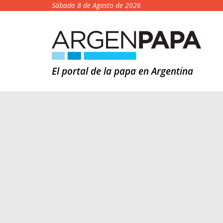
Sábado 8 de Agosto de 2026
El portal de la papa en Argentina