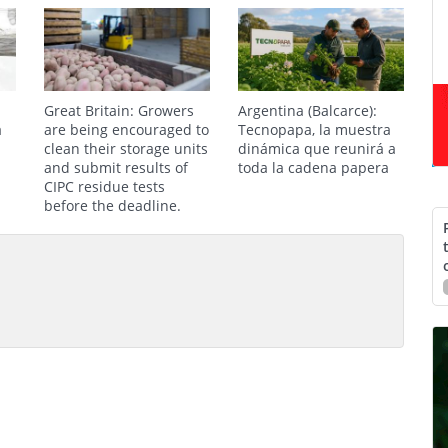
Great Britain: Growers
Argentina (Balcarce):
a
are being encouraged to
Tecnopapa, la muestra
clean their storage units
dinámica que reunirá a
and submit results of
toda la cadena papera
CIPC residue tests
before the deadline.