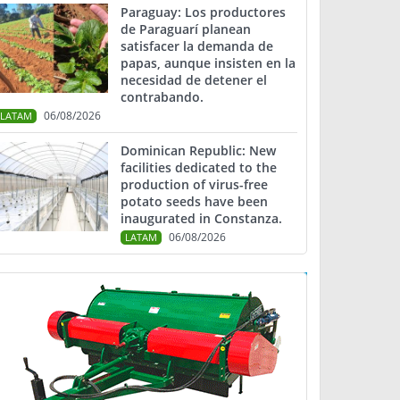
Paraguay: Los productores
de Paraguarí planean
satisfacer la demanda de
papas, aunque insisten en la
necesidad de detener el
contrabando.
06/08/2026
LATAM
Dominican Republic: New
facilities dedicated to the
production of virus-free
potato seeds have been
inaugurated in Constanza.
06/08/2026
LATAM