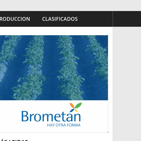
RODUCCION
CLASIFICADOS