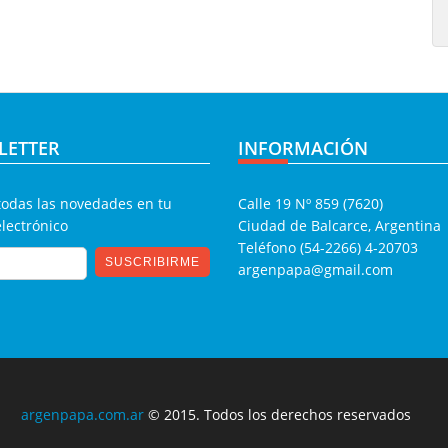
LETTER
INFORMACIÓN
todas las novedades en tu
Calle 19 Nº 859 (7620)
electrónico
Ciudad de Balcarce, Argentina
Teléfono (54-2266) 4-20703
argenpapa@gmail.com
argenpapa.com.ar
© 2015. Todos los derechos reservados