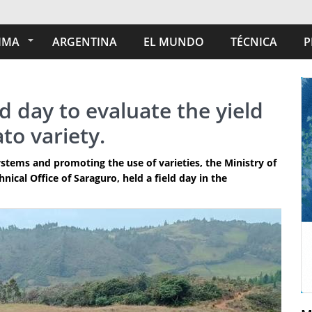
IMA
ARGENTINA
EL MUNDO
TÉCNICA
P
d day to evaluate the yield
to variety.
stems and promoting the use of varieties, the Ministry of
ical Office of Saraguro, held a field day in the