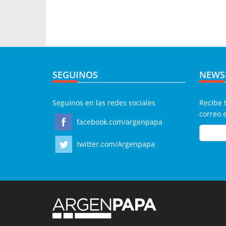
SEGUINOS
NEWS
Seguinos en las redes sociales
Recibe 
correo 
facebook.com/argenpapa
twitter.com/Argenpapa