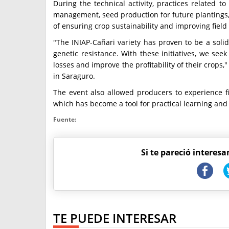
During the technical activity, practices related t
management, seed production for future plantings,
of ensuring crop sustainability and improving field 
"The INIAP-Cañari variety has proven to be a solid 
genetic resistance. With these initiatives, we se
losses and improve the profitability of their crops,
in Saraguro.
The event also allowed producers to experience f
which has become a tool for practical learning and l
Fuente:
Si te pareció interesa
TE PUEDE INTERESAR