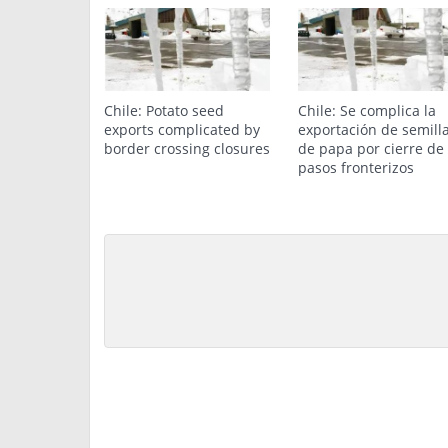
Chile: Potato seed
Chile: Se complica la
exports complicated by
exportación de semill
border crossing closures
de papa por cierre de
pasos fronterizos