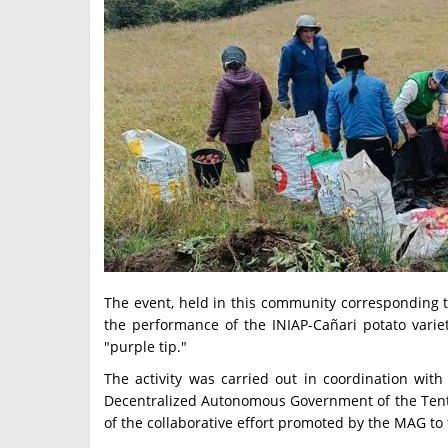
The event, held in this community corresponding t
the performance of the INIAP-Cañari potato variet
"purple tip."
The activity was carried out in coordination with 
Decentralized Autonomous Government of the Tenta P
of the collaborative effort promoted by the MAG to 