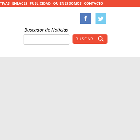
TIVAS
ENLACES
PUBLICIDAD
QUIENES SOMOS
CONTACTO
Buscador de Noticias