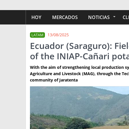
HOY
MERCADOS
NOTICIAS
CL
13/08/2025
LATAM
Ecuador (Saraguro): Fiel
of the INIAP-Cañari pota
With the aim of strengthening local production sy
Agriculture and Livestock (MAG), through the Techn
community of Jaratenta