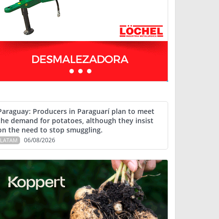
Paraguay: Producers in Paraguarí plan to meet
the demand for potatoes, although they insist
on the need to stop smuggling.
06/08/2026
LATAM