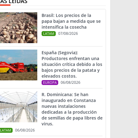
ÁS LEIDAS
Brasil: Los precios de la
papa bajan a medida que se
intensifica la cosecha
07/08/2026
LATAM
España (Segovia):
Productores enfrentan una
situación crítica debido a los
bajos precios de la patata y
elevados costos.
06/08/2026
EUROPA
R. Dominicana: Se han
inaugurado en Constanza
nuevas instalaciones
dedicadas a la producción
de semillas de papa libres de
virus.
06/08/2026
LATAM