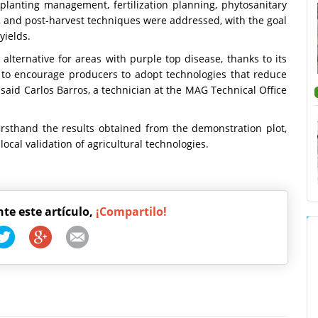
o planting management, fertilization planning, phytosanitary
 and post-harvest techniques were addressed, with the goal
yields.
alternative for areas with purple top disease, thanks to its
ek to encourage producers to adopt technologies that reduce
" said Carlos Barros, a technician at the MAG Technical Office
irsthand the results obtained from the demonstration plot,
ocal validation of agricultural technologies.
nte este artículo,
¡Compartilo!