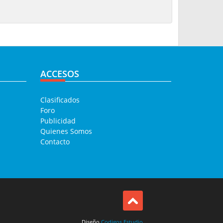
ACCESOS
Clasificados
Foro
Publicidad
Quienes Somos
Contacto
Diseño
Codigos Estudio