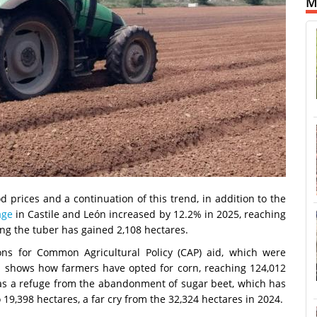
M
prices and a continuation of this trend, in addition to the
age
in Castile and León increased by 12.2% in 2025, reaching
ng the tuber has gained 2,108 hectares.
ions for Common Agricultural Policy (CAP) aid, which were
ch shows how farmers have opted for corn, reaching 124,012
 as a refuge from the abandonment of sugar beet, which has
o 19,398 hectares, a far cry from the 32,324 hectares in 2024.