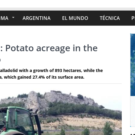
IMA
ARGENTINA
EL MUNDO
TÉCNICA
P
: Potato acreage in the
%
alladolid with a growth of 893 hectares, while the
 which gained 27.4% of its surface area.