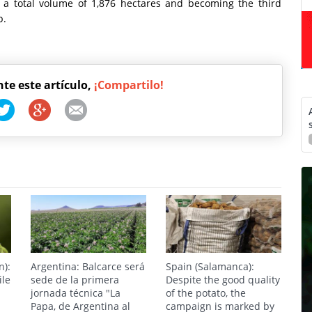
g a total volume of 1,876 hectares and becoming the third
p.
nte este artículo,
¡Compartilo!
n):
Argentina: Balcarce será
Spain (Salamanca):
ile
sede de la primera
Despite the good quality
jornada técnica "La
of the potato, the
Papa, de Argentina al
campaign is marked by