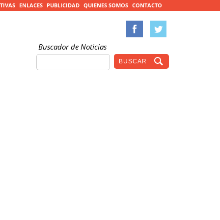
TIVAS
ENLACES
PUBLICIDAD
QUIENES SOMOS
CONTACTO
Buscador de Noticias