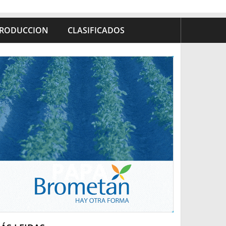
RODUCCION
CLASIFICADOS