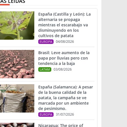
ÁS LEIDAS
España (Castilla y León): La
alternaria se propaga
mientras el escarabajo va
disminuyendo en los
cultivos de patata
04/08/2026
EUROPA
Brasil: Leve aumento de la
papa por lluvias pero con
tendencia a la baja
03/08/2026
LATAM
España (Salamanca): A pesar
de la buena calidad de la
patata, la campaña se ve
marcada por un ambiente
de pesimismo.
31/07/2026
EUROPA
Nicaragua: The price of