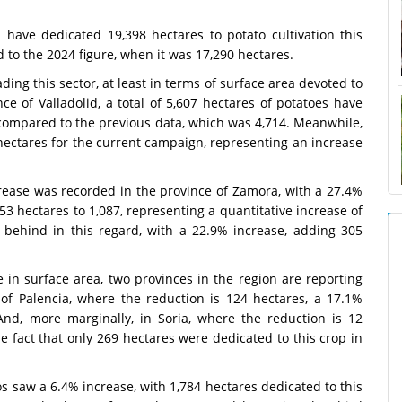
 have dedicated 19,398 hectares to potato cultivation this
to the 2024 figure, when it was 17,290 hectares.
ing this sector, at least in terms of surface area devoted to
ce of Valladolid, a total of 5,607 hectares of potatoes have
 compared to the previous data, which was 4,714. Meanwhile,
 hectares for the current campaign, representing an increase
crease was recorded in the province of Zamora, with a 27.4%
3 hectares to 1,087, representing a quantitative increase of
e behind in this regard, with a 22.9% increase, adding 305
se in surface area, two provinces in the region are reporting
 of Palencia, where the reduction is 124 hectares, a 17.1%
And, more marginally, in Soria, where the reduction is 12
e fact that only 269 hectares were dedicated to this crop in
s saw a 6.4% increase, with 1,784 hectares dedicated to this