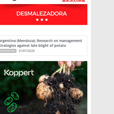
Argentina (Mendoza): Research on management
strategies against late blight of potato
31/07/2026
ARGENTINA