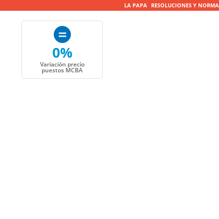
LA PAPA
RESOLUCIONES Y NORMA
0%
Variación precio
puestos MCBA