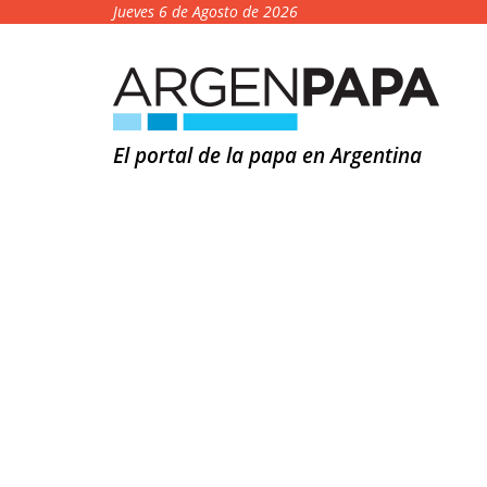
Jueves 6 de Agosto de 2026
El portal de la papa en Argentina