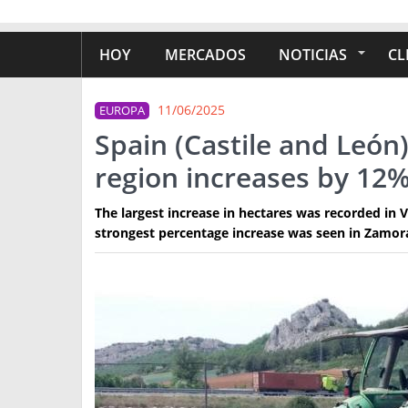
HOY
MERCADOS
NOTICIAS
CL
11/06/2025
EUROPA
Spain (Castile and León)
region increases by 12
The largest increase in hectares was recorded in V
strongest percentage increase was seen in Zamora,