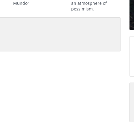
Mundo"
an atmosphere of
pessimism.