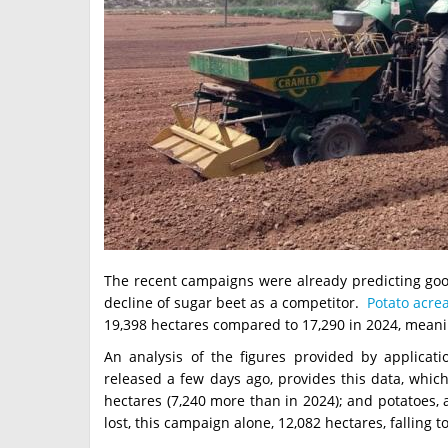
The recent campaigns were already predicting good 
decline of sugar beet as a competitor.
Potato acre
19,398 hectares compared to 17,290 in 2024, meani
An analysis of the figures provided by applicat
released a few days ago, provides this data, whi
hectares (7,240 more than in 2024); and potatoes,
lost, this campaign alone, 12,082 hectares, falling t