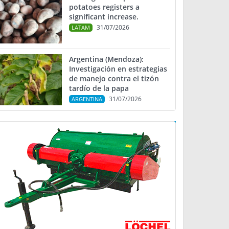
potatoes registers a
significant increase.
31/07/2026
LATAM
Argentina (Mendoza):
Investigación en estrategias
de manejo contra el tizón
tardío de la papa
31/07/2026
ARGENTINA