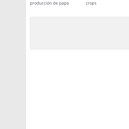
producción de papa
crops