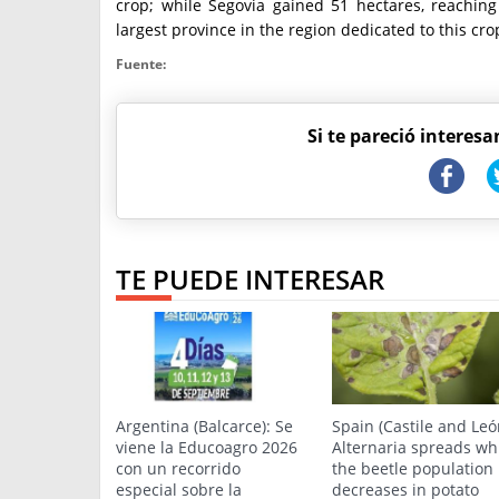
crop; while Segovia gained 51 hectares, reachin
largest province in the region dedicated to this cro
Fuente:
Si te pareció interesa
TE PUEDE INTERESAR
Argentina (Balcarce): Se
Spain (Castile and Leó
viene la Educoagro 2026
Alternaria spreads wh
con un recorrido
the beetle population
especial sobre la
decreases in potato