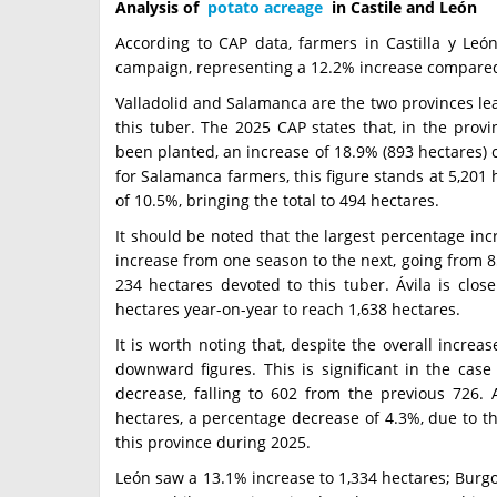
Analysis of
potato acreage
in Castile and León
According to CAP data, farmers in Castilla y León
campaign, representing a 12.2% increase compared 
Valladolid and Salamanca are the two provinces lead
this tuber. The 2025 CAP states that, in the provin
been planted, an increase of 18.9% (893 hectares)
for Salamanca farmers, this figure stands at 5,201
of 10.5%, bringing the total to 494 hectares.
It should be noted that the largest percentage in
increase from one season to the next, going from 85
234 hectares devoted to this tuber. Ávila is clos
hectares year-on-year to reach 1,638 hectares.
It is worth noting that, despite the overall increa
downward figures. This is significant in the case
decrease, falling to 602 from the previous 726. 
hectares, a percentage decrease of 4.3%, due to th
this province during 2025.
León saw a 13.1% increase to 1,334 hectares; Burgo