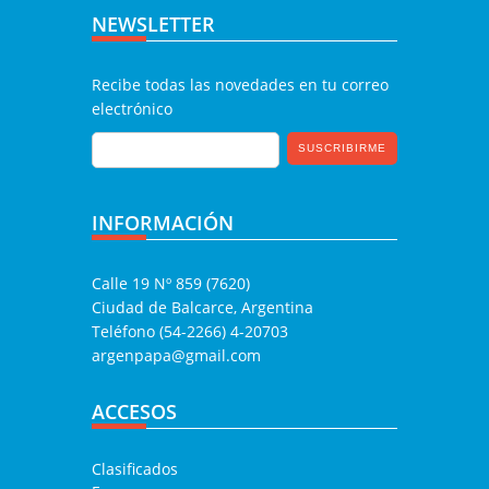
NEWSLETTER
Recibe todas las novedades en tu correo
electrónico
INFORMACIÓN
Calle 19 Nº 859 (7620)
Ciudad de Balcarce, Argentina
Teléfono (54-2266) 4-20703
argenpapa@gmail.com
ACCESOS
Clasificados