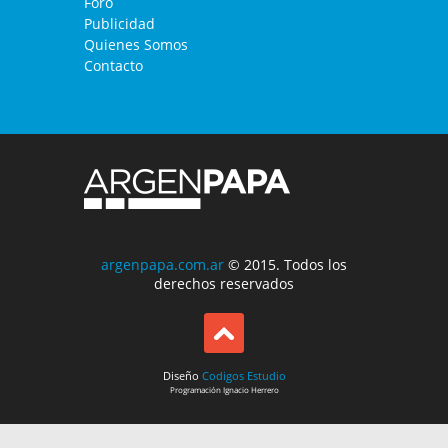
Foro
Publicidad
Quienes Somos
Contacto
argenpapa.com.ar
© 2015. Todos los
derechos reservados
Diseño
Codigos Estudio
Programación
Ignacio Herrero