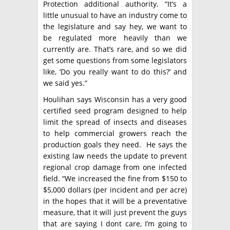
Protection additional authority. “It’s a
little unusual to have an industry come to
the legislature and say hey, we want to
be regulated more heavily than we
currently are. That’s rare, and so we did
get some questions from some legislators
like, ‘Do you really want to do this?’ and
we said yes.”
Houlihan says Wisconsin has a very good
certified seed program designed to help
limit the spread of insects and diseases
to help commercial growers reach the
production goals they need. He says the
existing law needs the update to prevent
regional crop damage from one infected
field. “We increased the fine from $150 to
$5,000 dollars (per incident and per acre)
in the hopes that it will be a preventative
measure, that it will just prevent the guys
that are saying I dont care, I’m going to