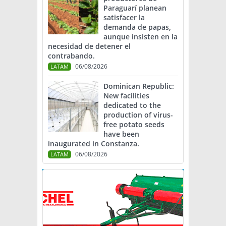
Paraguarí planean
satisfacer la
demanda de papas,
aunque insisten en la
necesidad de detener el
contrabando.
06/08/2026
LATAM
Dominican Republic:
New facilities
dedicated to the
production of virus-
free potato seeds
have been
inaugurated in Constanza.
06/08/2026
LATAM