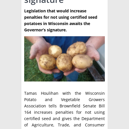
TÉCNICA
Legislation that would increase
penalties for not using certified seed
PRODUCCION
potatoes in Wisconsin awaits the
Governor’s signature.
CLASIFICADOS
INTERES GENERAL
LA PAPA
ARGENPAPA
RESOLUCIONES Y NORMATIVAS
PUBLICIDAD
BUSCAR NOTICIAS
ENLACES
QUIENES SOMOS
BUSCAR
CONTACTO
Tamas Houlihan with the Wisconsin
Potato and Vegetable Growers
Association tells Brownfield Senate Bill
164 increases penalties for not using
certified seed and gives the Department
of Agriculture, Trade, and Consumer