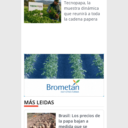
Tecnopapa, la
muestra dinámica
que reunirá a toda
la cadena papera
MÁS LEIDAS
Brasil: Los precios de
la papa bajan a
medida que se