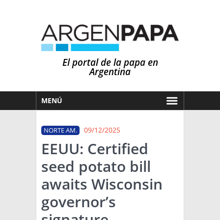
El portal de la papa en
Argentina
MENÚ
HOY
09/12/2025
NORTE AM.
MERCADOS
EEUU: Certified
NOTICIAS
seed potato bill
EN ESPAÑOL
CLIMA
awaits Wisconsin
OTROS IDIOMAS
PRONÓSTICO
ARGENTINA
governor’s
LLUVIAS
signature
EL MUNDO