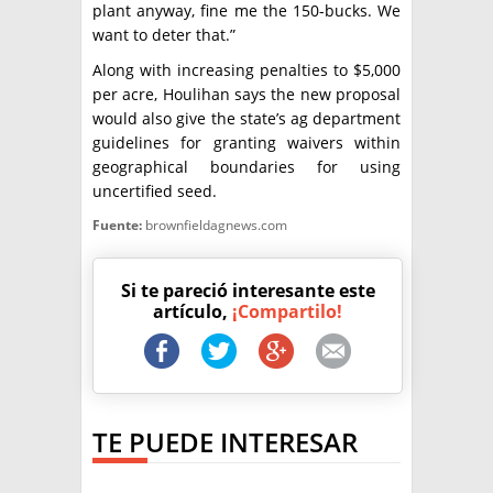
plant anyway, fine me the 150-bucks. We
want to deter that.”
Along with increasing penalties to $5,000
per acre, Houlihan says the new proposal
would also give the state’s ag department
guidelines for granting waivers within
geographical boundaries for using
uncertified seed.
Fuente:
brownfieldagnews.com
Si te pareció interesante este
artículo,
¡Compartilo!
TE PUEDE INTERESAR