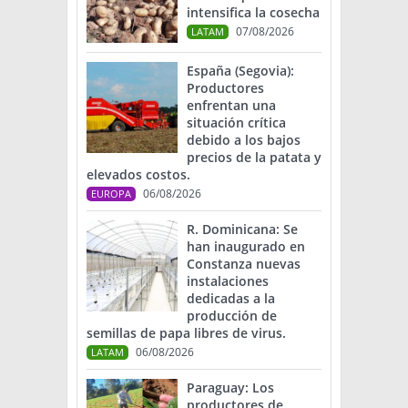
intensifica la cosecha
07/08/2026
LATAM
España (Segovia):
Productores
enfrentan una
situación crítica
debido a los bajos
precios de la patata y
elevados costos.
06/08/2026
EUROPA
R. Dominicana: Se
han inaugurado en
Constanza nuevas
instalaciones
dedicadas a la
producción de
semillas de papa libres de virus.
06/08/2026
LATAM
Paraguay: Los
productores de