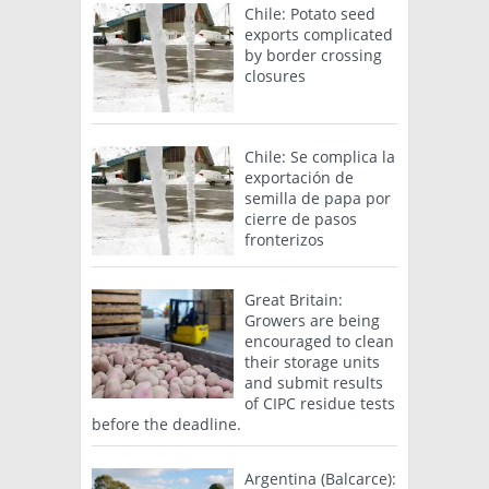
Chile: Potato seed
exports complicated
by border crossing
closures
Chile: Se complica la
exportación de
semilla de papa por
cierre de pasos
fronterizos
Great Britain:
Growers are being
encouraged to clean
their storage units
and submit results
of CIPC residue tests
before the deadline.
Argentina (Balcarce):