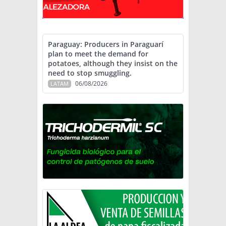
Paraguay: Producers in Paraguarí
plan to meet the demand for
potatoes, although they insist on the
need to stop smuggling.
06/08/2026
LATAM