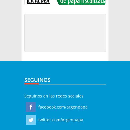
SEGUINOS
Seguinos en las redes sociales
facebook.com/argenpapa
twitter.com/Argenpapa