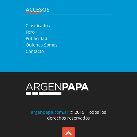
ACCESOS
Clasificados
Foro
Publicidad
Quienes Somos
Contacto
argenpapa.com.ar
© 2015. Todos los
derechos reservados