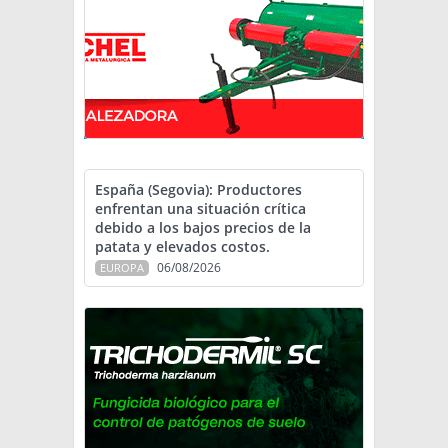
España (Segovia): Productores
enfrentan una situación crítica
debido a los bajos precios de la
patata y elevados costos.
06/08/2026
EUROPA