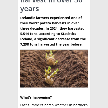
years
TÉCNICA
PRODUCCION
Icelandic farmers experienced one of
their worst potato harvests in over
CLASIFICADOS
three decades. In 2024, they harvested
5,514 tons, according to Statistics
INTERES GENERAL
Iceland, a significant decrease from the
LA PAPA
7,298 tons harvested the year before.
ARGENPAPA
RESOLUCIONES Y NORMATIVAS
PUBLICIDAD
BUSCAR NOTICIAS
ENLACES
QUIENES SOMOS
BUSCAR
CONTACTO
What’s happening?
Last summer’s harsh weather in northern