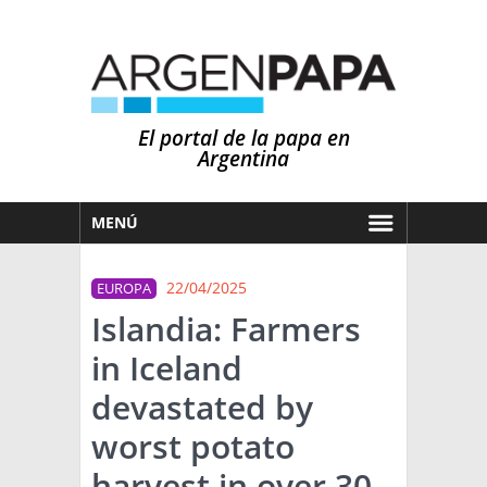
El portal de la papa en
Argentina
MENÚ
HOY
22/04/2025
EUROPA
MERCADOS
Islandia: Farmers
NOTICIAS
in Iceland
EN ESPAÑOL
CLIMA
devastated by
OTROS IDIOMAS
PRONÓSTICO
ARGENTINA
worst potato
LLUVIAS
harvest in over 30
EL MUNDO