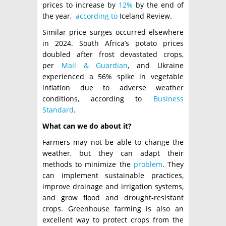
prices to increase by
12%
by the end of
the year,
according to
Iceland Review.
Similar price surges occurred elsewhere
in 2024. South Africa’s potato prices
doubled after frost devastated crops,
per
Mail & Guardian
, and Ukraine
experienced a 56% spike in vegetable
inflation due to adverse weather
conditions, according to
Business
Standard
.
What can we do about it?
Farmers may not be able to change the
weather, but they can adapt their
methods to minimize the
problem
. They
can implement sustainable practices,
improve drainage and irrigation systems,
and grow flood and drought-resistant
crops. Greenhouse farming is also an
excellent way to protect crops from the