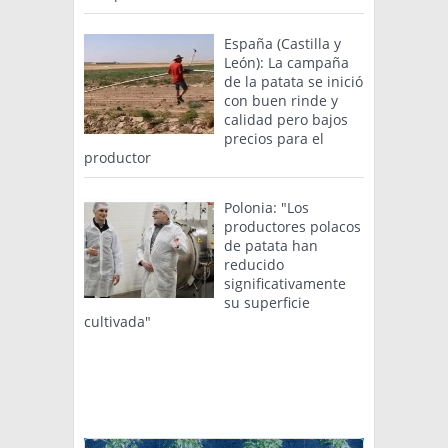
España (Castilla y
León): La campaña
de la patata se inició
con buen rinde y
calidad pero bajos
precios para el
productor
Polonia: "Los
productores polacos
de patata han
reducido
significativamente
su superficie
cultivada"