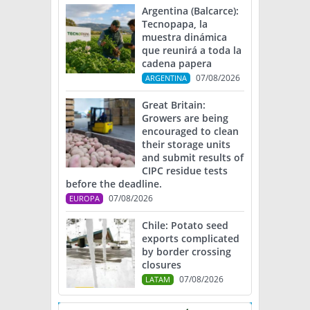
Argentina (Balcarce):
Tecnopapa, la
muestra dinámica
que reunirá a toda la
cadena papera
07/08/2026
ARGENTINA
Great Britain:
Growers are being
encouraged to clean
their storage units
and submit results of
CIPC residue tests
before the deadline.
07/08/2026
EUROPA
Chile: Potato seed
exports complicated
by border crossing
closures
07/08/2026
LATAM