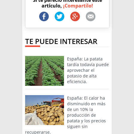
Si te pareció interesante este
artículo,
¡Compartilo!
TE PUEDE INTERESAR
España: La patata
tardía todavía puede
aprovechar el
potasio de alta
eficiencia.
España: El calor ha
disminuido en más
de un 10% la
producción de
patata y los precios
siguen sin
recuperarse.