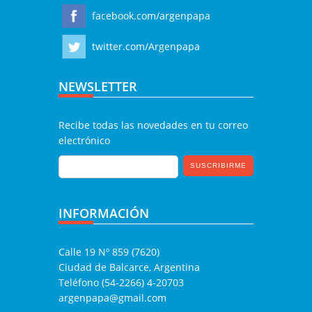
facebook.com/argenpapa
twitter.com/Argenpapa
NEWSLETTER
Recibe todas las novedades en tu correo
electrónico
INFORMACIÓN
Calle 19 Nº 859 (7620)
Ciudad de Balcarce, Argentina
Teléfono (54-2266) 4-20703
argenpapa@gmail.com