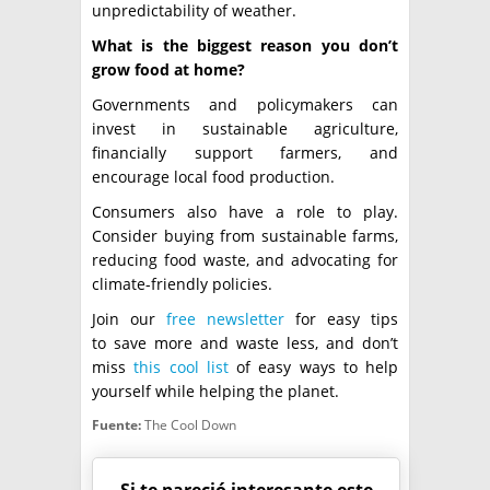
unpredictability of weather.
What is the biggest reason you don’t
grow food at home?
Governments and policymakers can
invest in sustainable agriculture,
financially support farmers, and
encourage local food production.
Consumers also have a role to play.
Consider buying from sustainable farms,
reducing food waste, and advocating for
climate-friendly policies.
Join our
free newsletter
for easy tips
to save more and waste less, and don’t
miss
this cool list
of easy ways to help
yourself while helping the planet.
Fuente:
The Cool Down