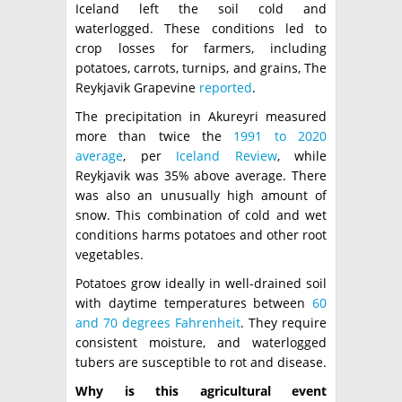
Iceland left the soil cold and
waterlogged. These conditions led to
crop losses for farmers, including
potatoes, carrots, turnips, and grains, The
Reykjavik Grapevine
reported
.
The precipitation in Akureyri measured
more than twice the
1991 to 2020
average
, per
Iceland Review
, while
Reykjavik was 35% above average. There
was also an unusually high amount of
snow. This combination of cold and wet
conditions harms potatoes and other root
vegetables.
Potatoes grow ideally in well-drained soil
with daytime temperatures between
60
and 70 degrees Fahrenheit
. They require
consistent moisture, and waterlogged
tubers are susceptible to rot and disease.
Why is this agricultural event