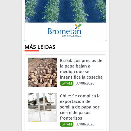
MÁS LEIDAS
Brasil: Los precios de
la papa bajan a
medida que se
intensifica la cosecha
07/08/2026
LATAM
Chile: Se complica la
exportación de
semilla de papa por
cierre de pasos
fronterizos
07/08/2026
LATAM