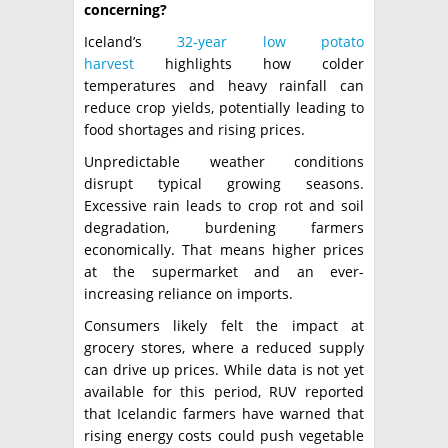
concerning?
Iceland’s
32-year low potato
harvest
highlights how colder
temperatures and heavy rainfall can
reduce crop yields, potentially leading to
food shortages and rising prices.
Unpredictable weather conditions
disrupt typical growing seasons.
Excessive rain leads to crop rot and soil
degradation, burdening farmers
economically. That means higher prices
at the supermarket and an ever-
increasing reliance on imports.
Consumers likely felt the impact at
grocery stores, where a reduced supply
can drive up prices. While data is not yet
available for this period, RUV reported
that Icelandic farmers have warned that
rising energy costs could push vegetable