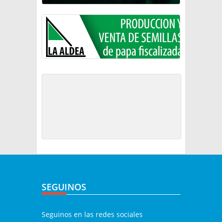
SEGUINOS
Seguinos en las redes sociales