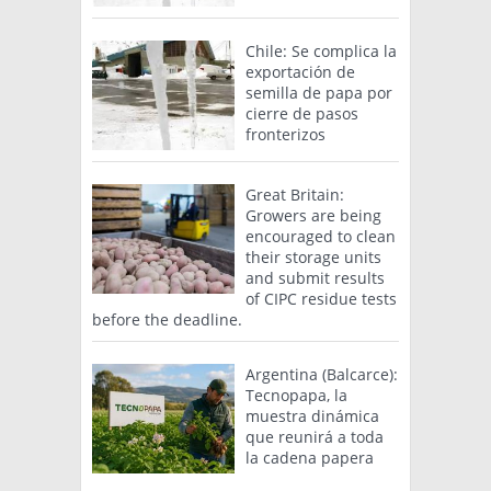
Chile: Se complica la
exportación de
semilla de papa por
cierre de pasos
fronterizos
Great Britain:
Growers are being
encouraged to clean
their storage units
and submit results
of CIPC residue tests
before the deadline.
Argentina (Balcarce):
Tecnopapa, la
muestra dinámica
que reunirá a toda
la cadena papera