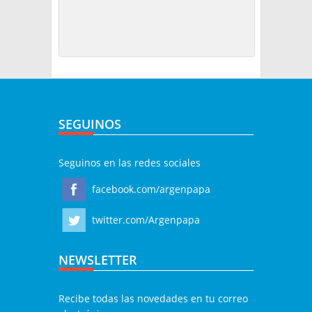
SEGUINOS
Seguinos en las redes sociales
facebook.com/argenpapa
twitter.com/Argenpapa
NEWSLETTER
Recibe todas las novedades en tu correo