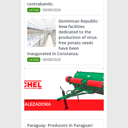
contrabando.
06/08/2026
LATAM
Dominican Republic:
New facilities
dedicated to the
production of virus-
free potato seeds
have been
inaugurated in Constanza.
06/08/2026
LATAM
Paraguay: Producers in Paraguarí