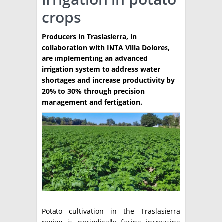
crops
TÉCNICA
PRODUCCION
Producers in Traslasierra, in
collaboration with INTA Villa Dolores,
CLASIFICADOS
are implementing an advanced
irrigation system to address water
INTERES GENERAL
shortages and increase productivity by
LA PAPA
20% to 30% through precision
ARGENPAPA
management and fertigation.
RESOLUCIONES Y NORMATIVAS
PUBLICIDAD
BUSCAR NOTICIAS
ENLACES
QUIENES SOMOS
BUSCAR
CONTACTO
Potato cultivation in the Traslasierra
region is periodically facing increasing