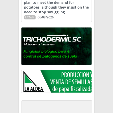
plan to meet the demand for
potatoes, although they insist on the
need to stop smuggling.
06/08/2026
LATAM