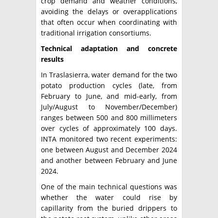
crop demand and weather conditions,
avoiding the delays or overapplications
that often occur when coordinating with
traditional irrigation consortiums.
Technical adaptation and concrete
results
In Traslasierra, water demand for the two
potato production cycles (late, from
February to June, and mid-early, from
July/August to November/December)
ranges between 500 and 800 millimeters
over cycles of approximately 100 days.
INTA monitored two recent experiments:
one between August and December 2024
and another between February and June
2024.
One of the main technical questions was
whether the water could rise by
capillarity from the buried drippers to