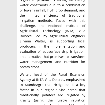
water constraints due to a combination
of lower rainfall, high crop demand, and
the limited efficiency of traditional
irrigation methods. Faced with this
challenge, the National Institute of
Agricultural Technology (INTA) Villa
Dolores, led by agricultural engineer
Silvana Walter, is supporting local
producers in the implementation and
evaluation of subsurface drip irrigation,
an alternative that promises to transform
water management and nutrition for
potato crops.
Walter, head of the Rural Extension
Agency at INTA Villa Dolores, emphasized
to MundoAgro that "irrigation is a key
factor in our region." She noted that
traditionally, potatoes are irrigated by
gravity (using the furrow irrigation