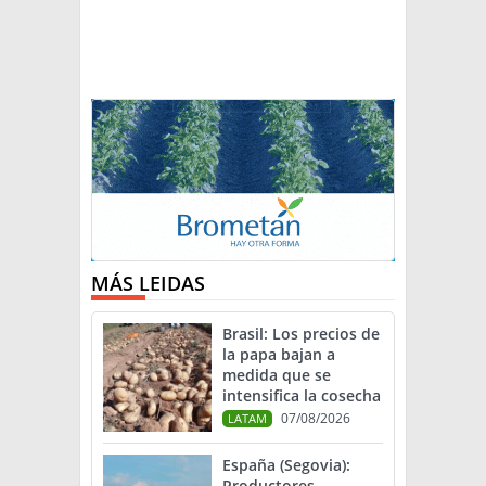
MÁS LEIDAS
Brasil: Los precios de
la papa bajan a
medida que se
intensifica la cosecha
07/08/2026
LATAM
España (Segovia):
Productores