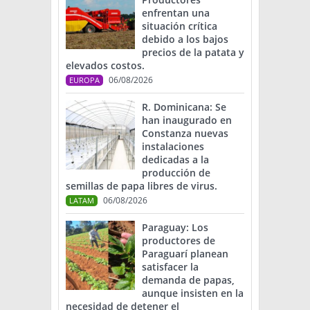
enfrentan una
situación crítica
debido a los bajos
precios de la patata y
elevados costos.
06/08/2026
EUROPA
R. Dominicana: Se
han inaugurado en
Constanza nuevas
instalaciones
dedicadas a la
producción de
semillas de papa libres de virus.
06/08/2026
LATAM
Paraguay: Los
productores de
Paraguarí planean
satisfacer la
demanda de papas,
aunque insisten en la
necesidad de detener el