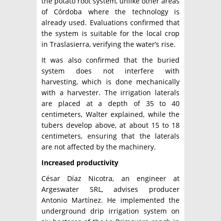
the potato root system, unlike other areas
of Córdoba where the technology is
already used. Evaluations confirmed that
the system is suitable for the local crop
in Traslasierra, verifying the water’s rise.
It was also confirmed that the buried
system does not interfere with
harvesting, which is done mechanically
with a harvester. The irrigation laterals
are placed at a depth of 35 to 40
centimeters, Walter explained, while the
tubers develop above, at about 15 to 18
centimeters, ensuring that the laterals
are not affected by the machinery.
Increased productivity
César Díaz Nicotra, an engineer at
Argeswater SRL, advises producer
Antonio Martínez. He implemented the
underground drip irrigation system on