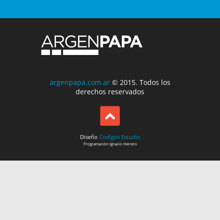
argenpapa.com.ar
© 2015. Todos los
derechos reservados
Diseño
Codigos Estudio
Programación
Ignacio Herrero