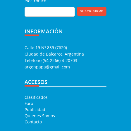
electrónico
INFORMACIÓN
Calle 19 Nº 859 (7620)
Ciudad de Balcarce, Argentina
Teléfono (54-2266) 4-20703
argenpapa@gmail.com
ACCESOS
Clasificados
Foro
Publicidad
Quienes Somos
Contacto