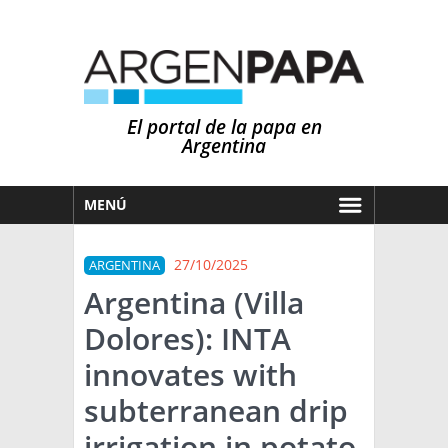
El portal de la papa en
Argentina
MENÚ
HOY
27/10/2025
ARGENTINA
MERCADOS
Argentina (Villa
NOTICIAS
Dolores): INTA
EN ESPAÑOL
CLIMA
innovates with
OTROS IDIOMAS
PRONÓSTICO
ARGENTINA
subterranean drip
LLUVIAS
irrigation in potato
EL MUNDO