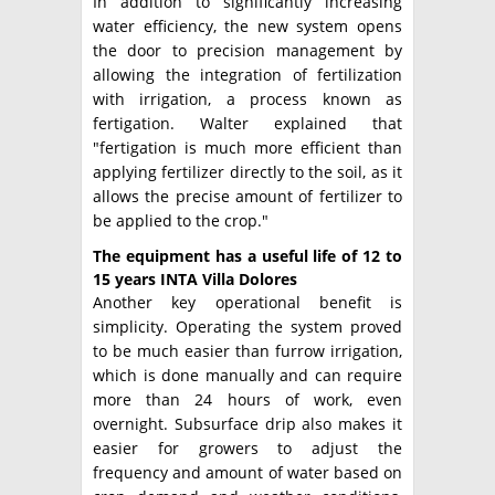
In addition to significantly increasing
water efficiency, the new system opens
the door to precision management by
allowing the integration of fertilization
with irrigation, a process known as
fertigation. Walter explained that
"fertigation is much more efficient than
applying fertilizer directly to the soil, as it
allows the precise amount of fertilizer to
be applied to the crop."
The equipment has a useful life of 12 to
15 years INTA Villa Dolores
Another key operational benefit is
simplicity. Operating the system proved
to be much easier than furrow irrigation,
which is done manually and can require
more than 24 hours of work, even
overnight. Subsurface drip also makes it
easier for growers to adjust the
frequency and amount of water based on