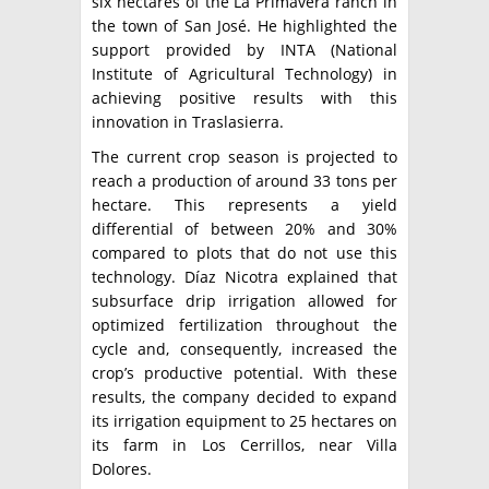
six hectares of the La Primavera ranch in
the town of San José. He highlighted the
support provided by INTA (National
Institute of Agricultural Technology) in
achieving positive results with this
innovation in Traslasierra.
The current crop season is projected to
reach a production of around 33 tons per
hectare. This represents a yield
differential of between 20% and 30%
compared to plots that do not use this
technology. Díaz Nicotra explained that
subsurface drip irrigation allowed for
optimized fertilization throughout the
cycle and, consequently, increased the
crop’s productive potential. With these
results, the company decided to expand
its irrigation equipment to 25 hectares on
its farm in Los Cerrillos, near Villa
Dolores.