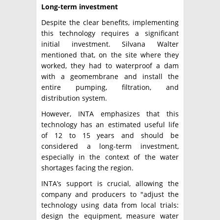
Long-term investment
Despite the clear benefits, implementing
this technology requires a significant
initial investment. Silvana Walter
mentioned that, on the site where they
worked, they had to waterproof a dam
with a geomembrane and install the
entire pumping, filtration, and
distribution system.
However, INTA emphasizes that this
technology has an estimated useful life
of 12 to 15 years and should be
considered a long-term investment,
especially in the context of the water
shortages facing the region.
INTA’s support is crucial, allowing the
company and producers to "adjust the
technology using data from local trials:
design the equipment, measure water