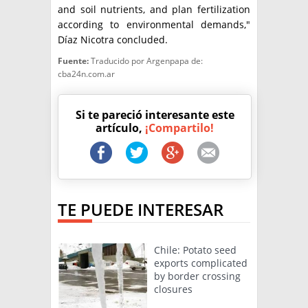
and soil nutrients, and plan fertilization
according to environmental demands,"
Díaz Nicotra concluded.
Fuente:
Traducido por Argenpapa de:
cba24n.com.ar
Si te pareció interesante este
artículo,
¡Compartilo!
TE PUEDE INTERESAR
Chile: Potato seed
exports complicated
by border crossing
closures