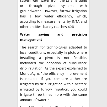
system with water from the La Viña dam)
or through pivot systems with
groundwater. However, furrow irrigation
has a low water efficiency, which,
according to measurements by INTA and
other entities, barely reaches 40%.
Water saving and precision
management
The search for technologies adapted to
local conditions, especially in plots where
installing a pivot is not feasible,
motivated the adoption of subsurface
drip irrigation. As the expert explained to
MundoAgro, "the efficiency improvement
is notable: if you compare a hectare
irrigated by drip irrigation with a hectare
irrigated by furrow irrigation, you could
irrigate three times more with the same
amount of water."